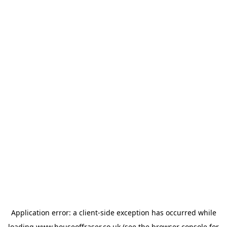
Application error: a
client
-side exception has occurred while
loading
www.houseoffraser.co.uk
(see the
browser console
for