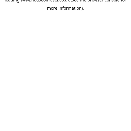
more information).