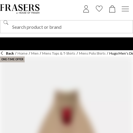
Back
/
Home
/
Men
/
Mens Tops & T-Shirts
/
Mens Polo Shirts
/
Hugo Men's Din
ONE-TIME OFFER