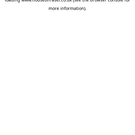
more information).