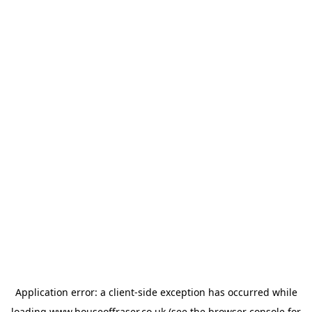
Application error: a
client
-side exception has occurred while
loading
www.houseoffraser.co.uk
(see the
browser console
for