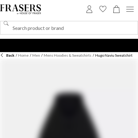
Back
/
Home
/
Men
/
Mens Hoodies & Sweatshirts
/
Hugo Naviu Sweatshirt