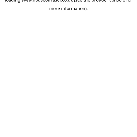
more information).