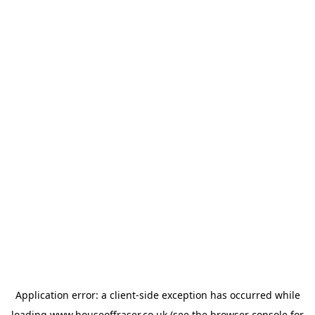
Application error: a
client
-side exception has occurred while
loading
www.houseoffraser.co.uk
(see the
browser console
for