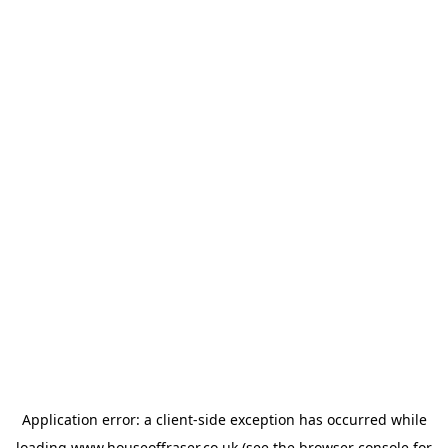
Application error: a
client
-side exception has occurred while
loading
www.houseoffraser.co.uk
(see the
browser console
for