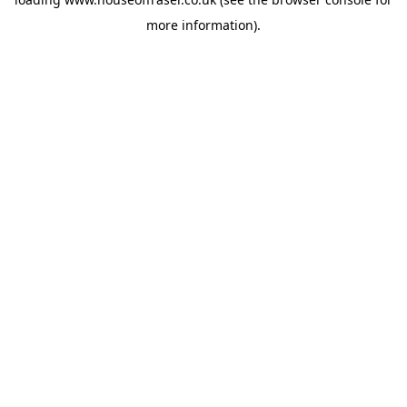
more information).