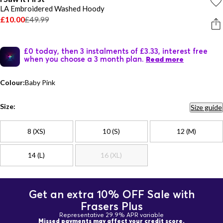
LA Embroidered Washed Hoody
£10.00
£49.99
£0 today, then 3 instalments of £3.33, interest free
when you choose a 3 month plan.
Read more
Colour:
Baby Pink
Size:
Size guide
8 (XS)
10 (S)
12 (M)
14 (L)
16 (XL)
Get an extra 10% OFF Sale with
Frasers Plus
Representative 29.9% APR variable
Missed payments may affect your credit score.