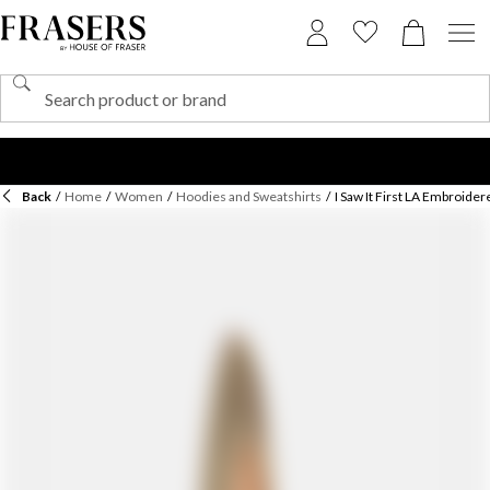
Back
/
Home
/
Women
/
Hoodies and Sweatshirts
/
I Saw It First LA Embroid