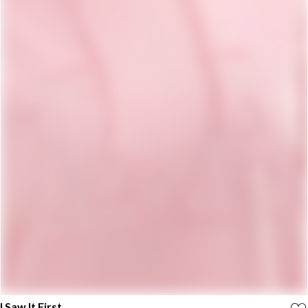
I Saw It First