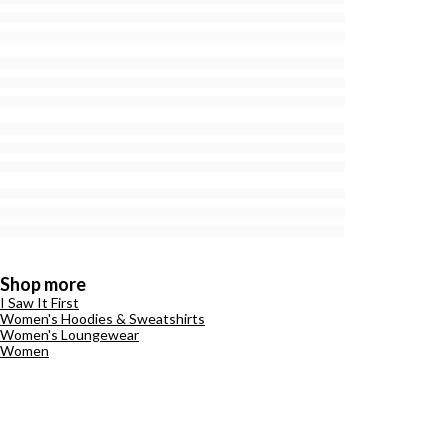
Shop more
I Saw It First
Women's Hoodies & Sweatshirts
Women's Loungewear
Women