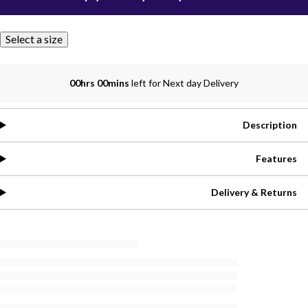
Select a size
00hrs 00mins
left for Next day Delivery
Description
Features
Delivery & Returns