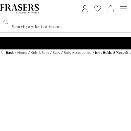
Back
/
Home
/
Kids & Baby
/
Baby
/
Baby Accessories
/
Ickle Bubba 6 Piece Sil