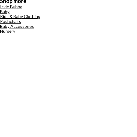
Shop more
Ickle Bubba
Baby
Kids & Baby Clothing
Pushchairs
Baby Accessories
Nursery