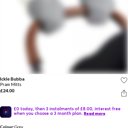
Ickle Bubba
Pram Mitts
£24.00
£0 today, then 3 instalments of £8.00, interest free
when you choose a 3 month plan.
Read more
Colour:
Grey