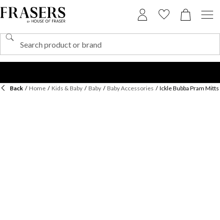
Back
/
Home
/
Kids & Baby
/
Baby
/
Baby Accessories
/
Ickle Bubba Pram Mitts