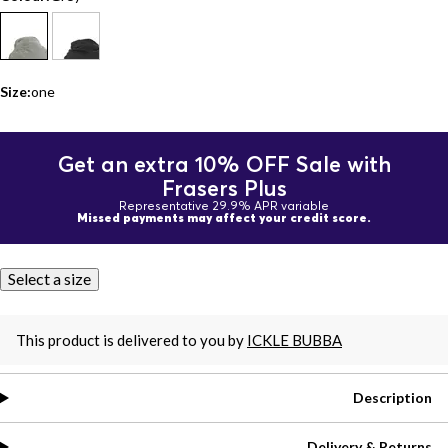
Size:
one
Get an extra 10% OFF Sale with
Frasers Plus
Representative 29.9% APR variable
Missed payments may affect your credit score.
Select a size
This product is delivered to you by
ICKLE BUBBA
Description
Delivery & Returns