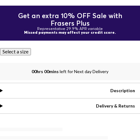
Get an extra 10% OFF Sale with
Frasers Plus
Representative 29.9% APR variable
Missed payments may affect your credit score.
Select a size
00hrs 00mins
left for Next day Delivery
Description
Delivery & Returns