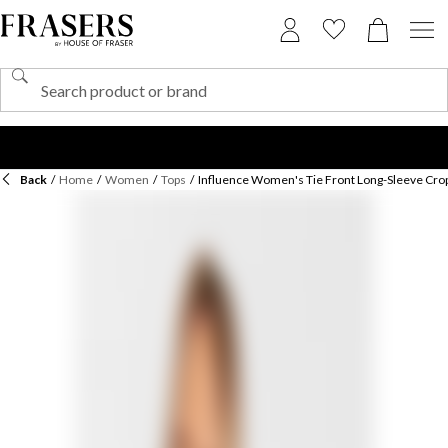
Back
/
Home
/
Women
/
Tops
/
Influence Women's Tie Front Long-Sleeve Cro