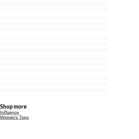
Shop more
Influence
Women's Tops