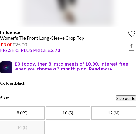
Influence
Women's Tie Front Long-Sleeve Crop Top
£3.00
£25.00
FRASERS PLUS PRICE
£2.70
£0 today, then 3 instalments of £0.90, interest free
when you choose a 3 month plan.
Read more
Colour:
Black
Size:
Size guide
8 (XS)
10 (S)
12 (M)
14 (L)