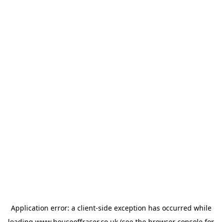
Application error: a
client
-side exception has occurred while
loading
www.houseoffraser.co.uk
(see the
browser console
for