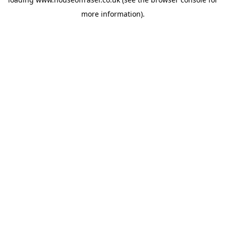
more information).