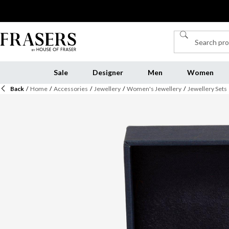
Sale
Designer
Men
Women
Back
/
Home
/
Accessories
/
Jewellery
/
Women's Jewellery
/
Jewellery Sets