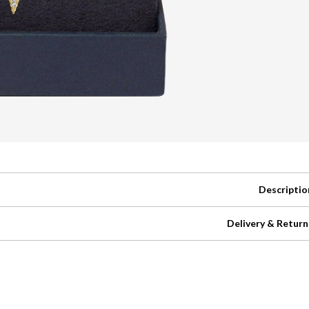
Descriptio
Delivery & Return