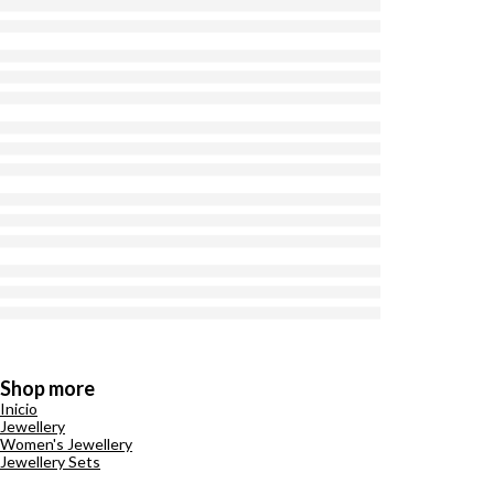
Shop more
Inicio
Jewellery
Women's Jewellery
Jewellery Sets