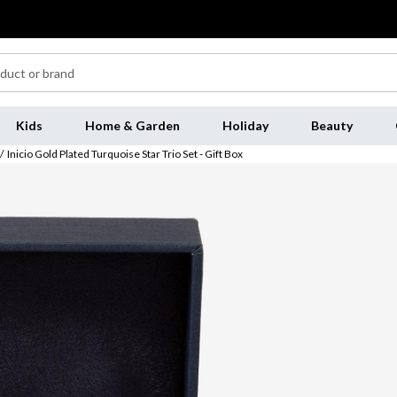
Kids
Home & Garden
Holiday
Beauty
/
Inicio Gold Plated Turquoise Star Trio Set - Gift Box