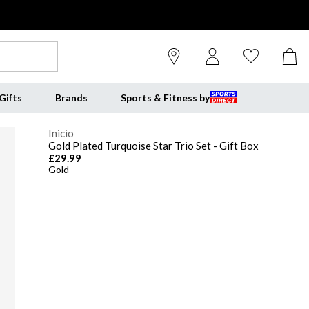
Gifts
Brands
Sports & Fitness by
Inicio
Gold Plated Turquoise Star Trio Set - Gift Box
£29.99
Gold