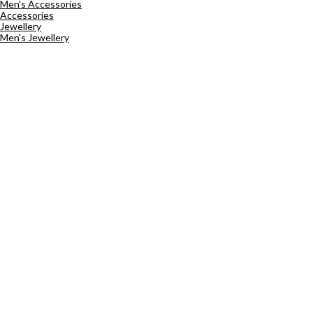
Men's Accessories
Accessories
Jewellery
Men's Jewellery