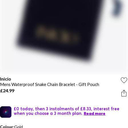
Inicio
Mens Waterproof Snake Chain Bracelet - Gift Pouch
£24.99
£0 today, then 3 instalments of £8.33, interest free
when you choose a 3 month plan.
Read more
Colour:
Gold