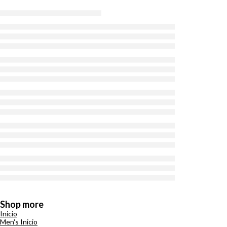
Shop more
Inicio
Men's Inicio