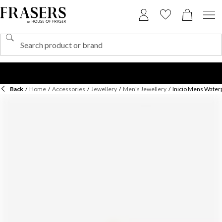
Back
/
Home
/
Accessories
/
Jewellery
/
Men's Jewellery
/
Inicio Mens Waterp