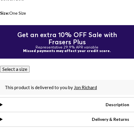
Size:
One Size
Get an extra 10% OFF Sale with
Frasers Plus
Representative 29.9% APR variable
Missed payments may affect your credit score.
Select a size
This product is delivered to you by
Jon Richard
Description
Delivery & Returns