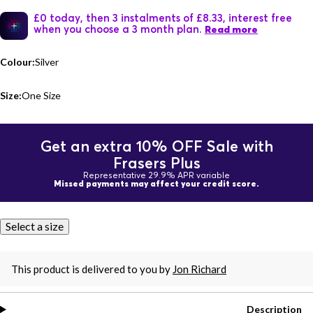
£0 today, then 3 instalments of £8.33, interest free
when you choose a 3 month plan.
Read more
Colour:
Silver
Size:
One Size
Get an extra 10% OFF Sale with
Frasers Plus
Representative 29.9% APR variable
Missed payments may affect your credit score.
Select a size
This product is delivered to you by
Jon Richard
Description