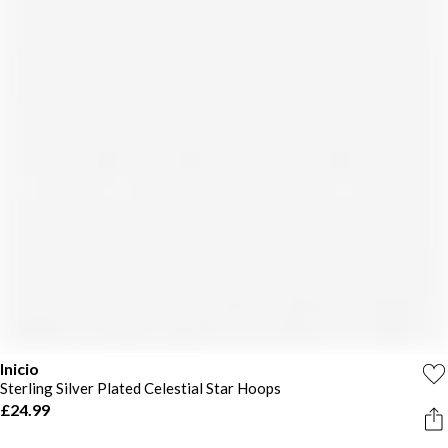
Inicio
Sterling Silver Plated Celestial Star Hoops
£24.99