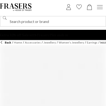
Back
/
Home
/
Accessories
/
Jewellery
/
Women's Jewellery
/
Earrings
/
Inic