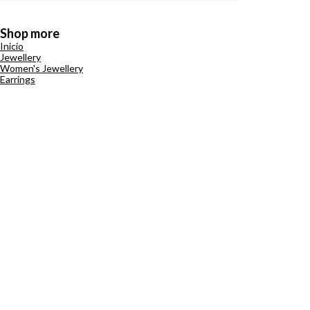
Shop more
Inicio
Jewellery
Women's Jewellery
Earrings