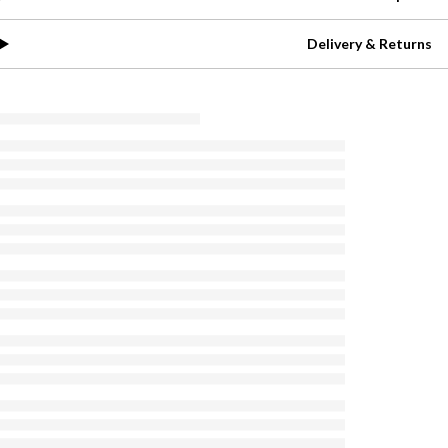
Delivery & Returns