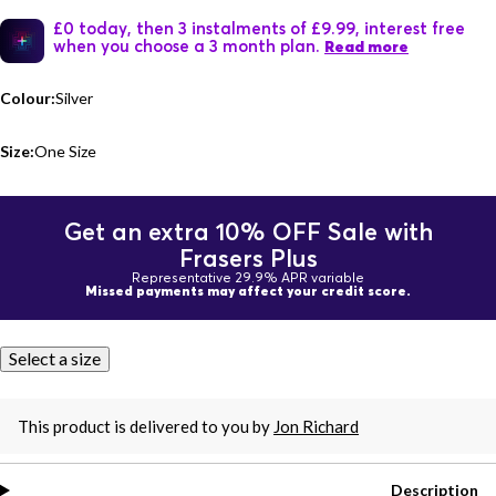
£0 today, then 3 instalments of £9.99, interest free
when you choose a 3 month plan.
Read more
Colour:
Silver
Size:
One Size
Get an extra 10% OFF Sale with
Frasers Plus
Representative 29.9% APR variable
Missed payments may affect your credit score.
Select a size
This product is delivered to you by
Jon Richard
Description