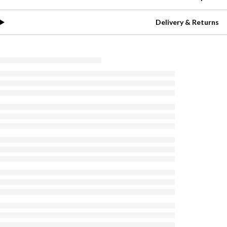
Delivery & Returns