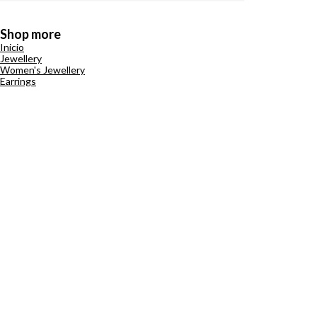
Shop more
Inicio
Jewellery
Women's Jewellery
Earrings