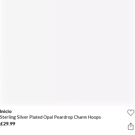
Inicio
Sterling Silver Plated Opal Peardrop Charm Hoops
£29.99