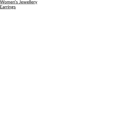
Women's Jewellery
Earrings