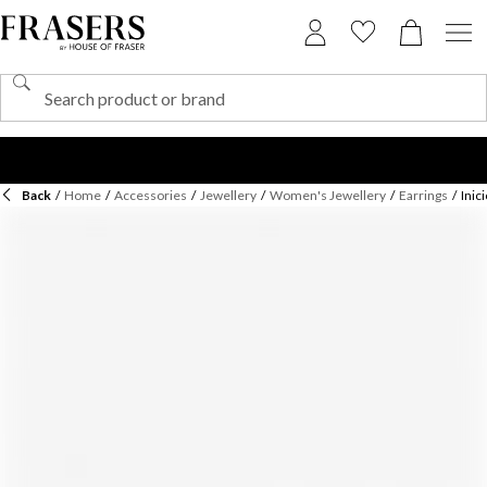
Back
/
Home
/
Accessories
/
Jewellery
/
Women's Jewellery
/
Earrings
/
Inic