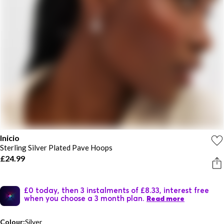
Inicio
Sterling Silver Plated Pave Hoops
£24.99
£0 today, then 3 instalments of £8.33, interest free
when you choose a 3 month plan.
Read more
Colour:
Silver