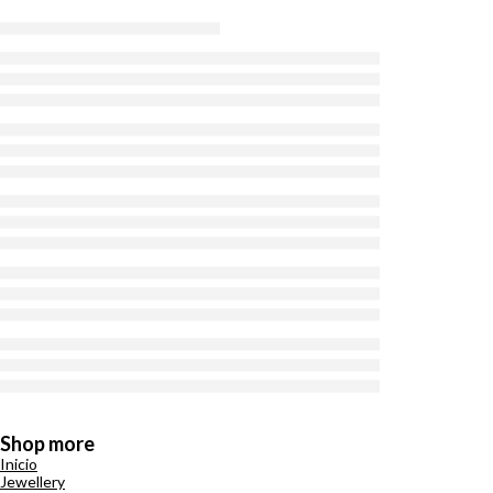
Shop more
Inicio
Jewellery