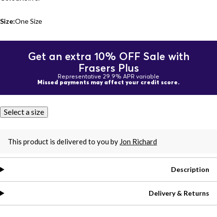
Size:
One Size
Get an extra 10% OFF Sale with
Frasers Plus
Representative 29.9% APR variable
Missed payments may affect your credit score.
Select a size
This product is delivered to you by
Jon Richard
Description
Delivery & Returns