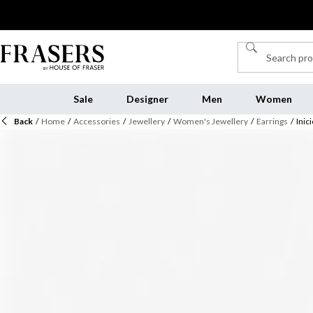
Sale
Designer
Men
Women
Back
/
Home
/
Accessories
/
Jewellery
/
Women's Jewellery
/
Earrings
/
Inic