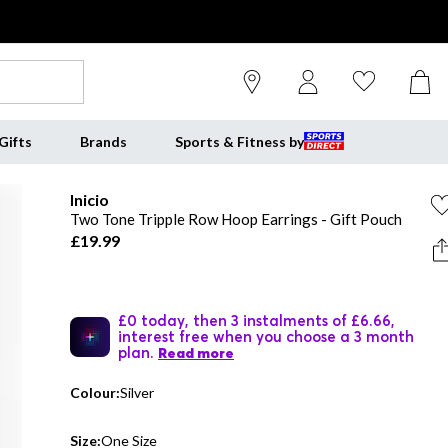
Gifts
Brands
Sports & Fitness by
Inicio
Two Tone Tripple Row Hoop Earrings - Gift Pouch
£19.99
£0 today, then 3 instalments of £6.66,
interest free when you choose a 3 month
plan.
Read more
Colour:
Silver
Size:
One Size