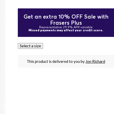
Get an extra 10% OFF Sale with
Frasers Plus
Representative 29.9% APR variable
Missed payments may affect your credit score.
Select a size
This product is delivered to you by
Jon Richard