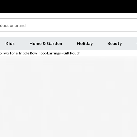
Kids
Home & Garden
Holiday
Beauty
io Two Tone Tripple Row Hoop Earrings - Gift Pouch