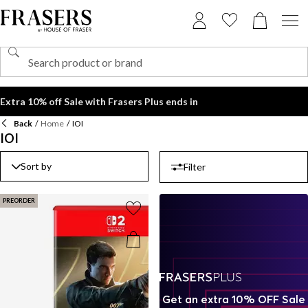
Extra 10% off Sale with Frasers Plus ends in
Back
/
Home
/
IOI
IOI
Sort by
Filter
PREORDER
Get an extra 10% OFF Sale