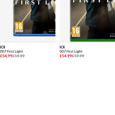
IOI
IOI
007 First Light
007 First Light
£54.99
£59.99
£54.99
£59.99