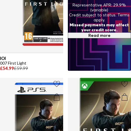
Representative APR: 29.9%
(variable)
Credit subject to status. Terms
apply.
Missed payments may affect
your credit score.
Read more
IOI
007 First Light
£54.99
£59.99