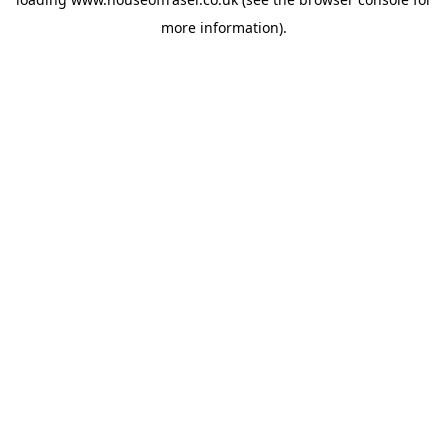
more information).