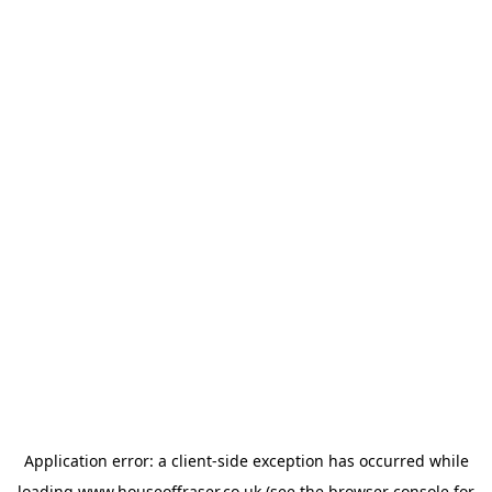
Application error: a
client
-side exception has occurred while
loading
www.houseoffraser.co.uk
(see the
browser console
for