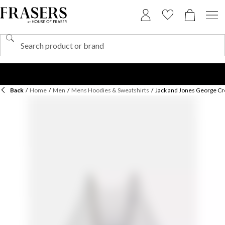
Back
/
Home
/
Men
/
Mens Hoodies & Sweatshirts
/
Jack and Jones George C