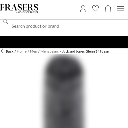
Back
/
Home
/
Men
/
Mens Jeans
/
Jack and Jones Glenn 349 Jean