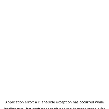
Application error: a
client
-side exception has occurred while
loading
www.houseoffraser.co.uk
(see the
browser console
for