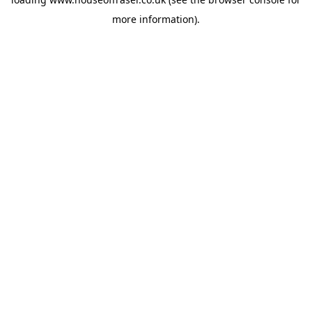
more information).