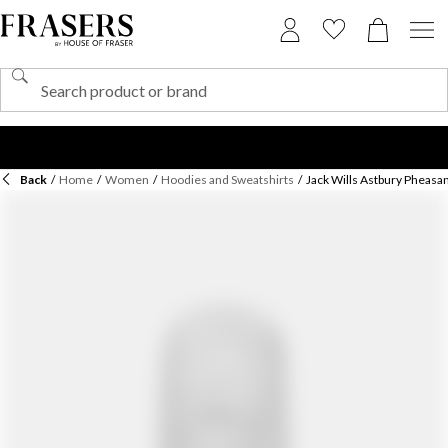
Back
/
Home
/
Women
/
Hoodies and Sweatshirts
/
Jack Wills Astbury Pheasa