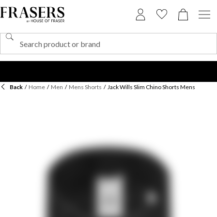
Back
/
Home
/
Men
/
Mens Shorts
/
Jack Wills Slim Chino Shorts Mens