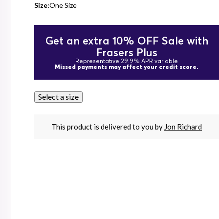
Size:
One Size
Get an extra 10% OFF Sale with
Frasers Plus
Representative 29.9% APR variable
Missed payments may affect your credit score.
Select a size
This product is delivered to you by
Jon Richard