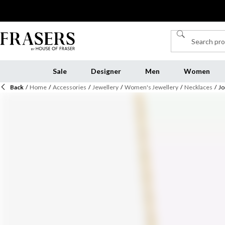
Sale
Designer
Men
Women
Back
/
Home
/
Accessories
/
Jewellery
/
Women's Jewellery
/
Necklaces
/
Jo