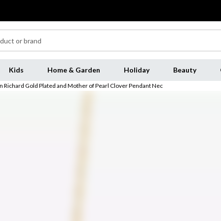
Kids
Home & Garden
Holiday
Beauty
n Richard Gold Plated and Mother of Pearl Clover Pendant Nec