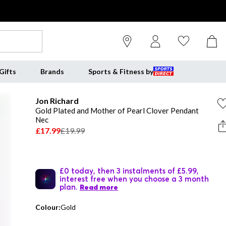
Gifts
Brands
Sports & Fitness by
Jon Richard
Gold Plated and Mother of Pearl Clover Pendant
Nec
£17.99
£19.99
£0 today, then 3 instalments of £5.99,
interest free when you choose a 3 month
plan.
Read more
Colour:
Gold