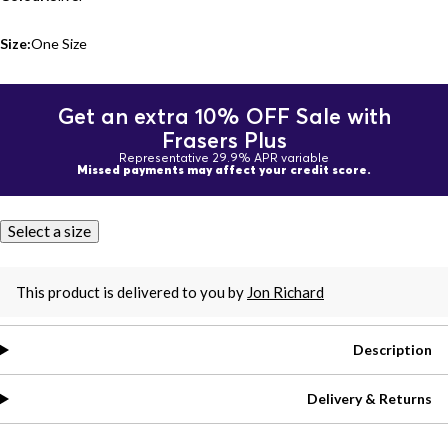
Size:
One Size
Get an extra 10% OFF Sale with
Frasers Plus
Representative 29.9% APR variable
Missed payments may affect your credit score.
Select a size
This product is delivered to you by
Jon Richard
Description
Delivery & Returns