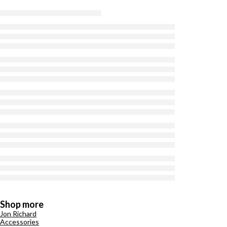
Shop more
Jon Richard
Accessories