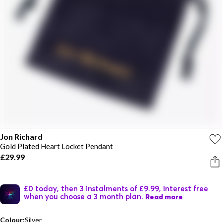
Jon Richard
Gold Plated Heart Locket Pendant
£29.99
£0 today, then 3 instalments of £9.99, interest free
when you choose a 3 month plan.
Read more
Colour:
Silver