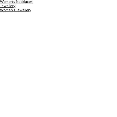
Women's Necklaces
Jewellery
Women's Jewellery