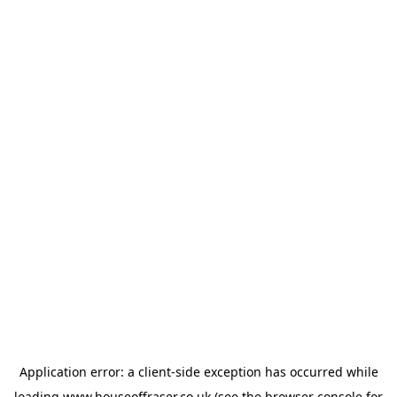
Application error: a
client
-side exception has occurred while
loading
www.houseoffraser.co.uk
(see the
browser console
for