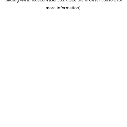
more information).