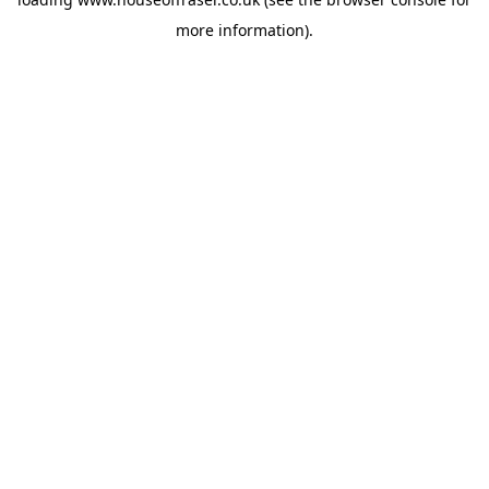
more information).