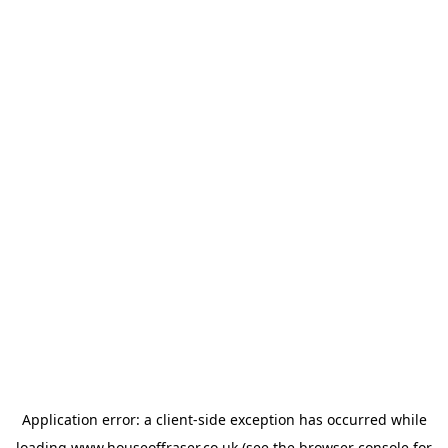
Application error: a
client
-side exception has occurred while
loading
www.houseoffraser.co.uk
(see the
browser console
for