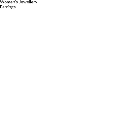
Women's Jewellery
Earrings