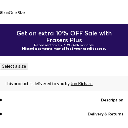
Size:
One Size
Get an extra 10% OFF Sale with
Frasers Plus
Representative 29.9% APR variable
Missed payments may affect your credit score.
Select a size
This product is delivered to you by
Jon Richard
Description
Delivery & Returns