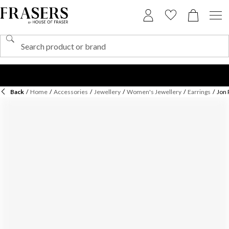
Back
/
Home
/
Accessories
/
Jewellery
/
Women's Jewellery
/
Earrings
/
Jon 