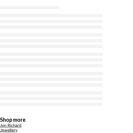
Shop more
Jon Richard
Jewellery