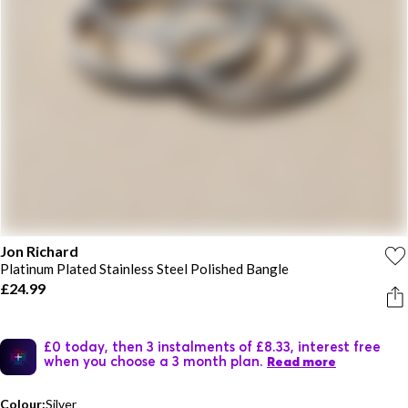
Jon Richard
Platinum Plated Stainless Steel Polished Bangle
£24.99
£0 today, then 3 instalments of £8.33, interest free
when you choose a 3 month plan.
Read more
Colour:
Silver