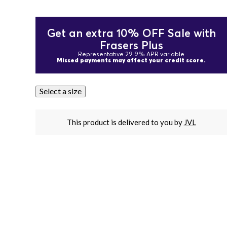
Get an extra 10% OFF Sale with
Frasers Plus
Representative 29.9% APR variable
Missed payments may affect your credit score.
Select a size
This product is delivered to you by
JVL