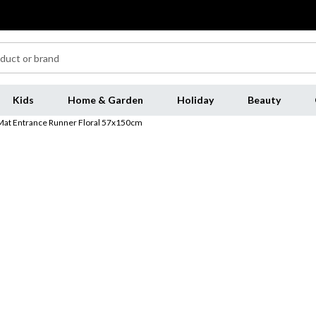
Kids
Home & Garden
Holiday
Beauty
Mat Entrance Runner Floral 57x150cm