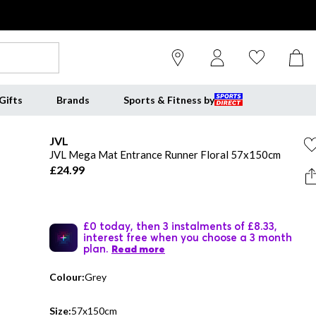
Gifts
Brands
Sports & Fitness by
JVL
JVL Mega Mat Entrance Runner Floral 57x150cm
£24.99
£0 today, then 3 instalments of £8.33,
interest free when you choose a 3 month
plan.
Read more
Colour:
Grey
Size:
57x150cm