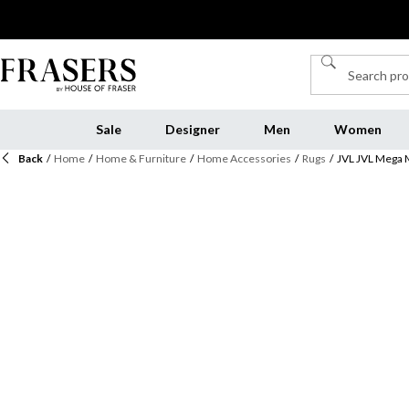
Sale
Designer
Men
Women
Back
/
Home
/
Home & Furniture
/
Home Accessories
/
Rugs
/
JVL JVL Mega 