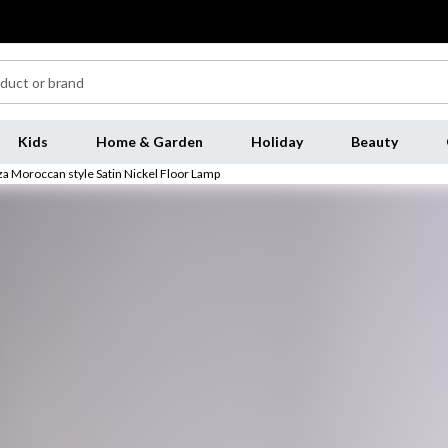
Kids
Home & Garden
Holiday
Beauty
iza Moroccan style Satin Nickel Floor Lamp