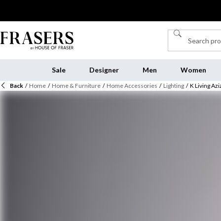
Sale
Designer
Men
Women
Back
/
Home
/
Home & Furniture
/
Home Accessories
/
Lighting
/
K Living Az