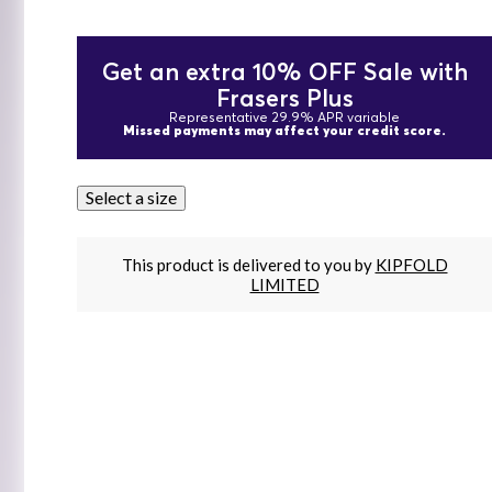
Get an extra 10% OFF Sale with
Frasers Plus
Representative 29.9% APR variable
Missed payments may affect your credit score.
Select a size
This product is delivered to you by
KIPFOLD
LIMITED