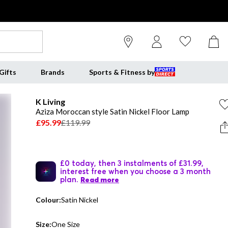
Gifts
Brands
Sports & Fitness by
K Living
Aziza Moroccan style Satin Nickel Floor Lamp
£95.99
£119.99
£0 today, then 3 instalments of £31.99,
interest free when you choose a 3 month
plan.
Read more
Colour:
Satin Nickel
Size:
One Size