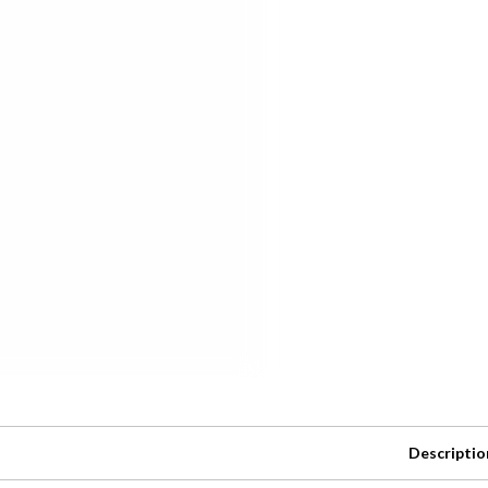
Descriptio