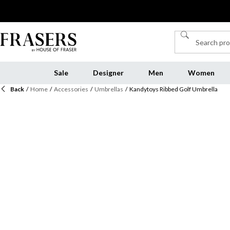
Sale
Designer
Men
Women
Back
/
Home
/
Accessories
/
Umbrellas
/
Kandytoys Ribbed Golf Umbrella