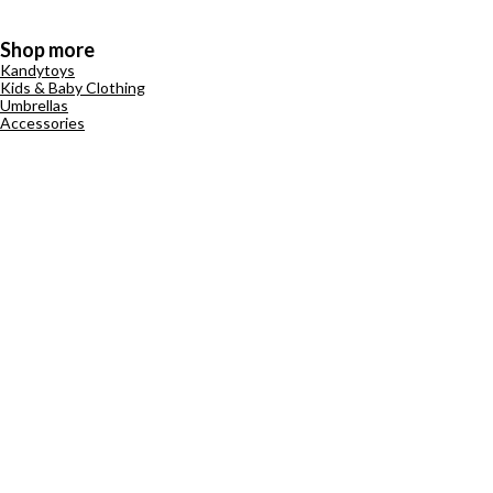
Shop more
Kandytoys
Kids & Baby Clothing
Umbrellas
Accessories