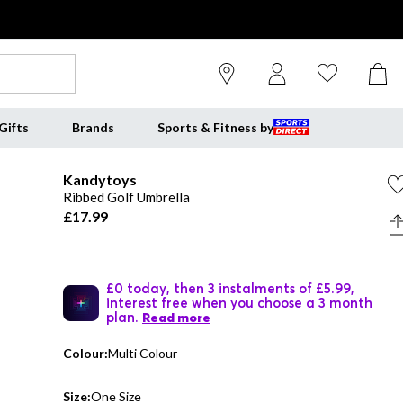
Gifts
Brands
Sports & Fitness by
Kandytoys
Ribbed Golf Umbrella
£17.99
£0 today, then 3 instalments of £5.99,
interest free when you choose a 3 month
plan.
Read more
Colour:
Multi Colour
Size:
One Size