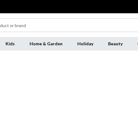
Kids
Home & Garden
Holiday
Beauty