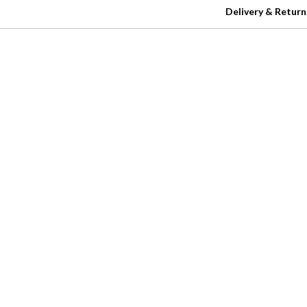
Delivery & Return