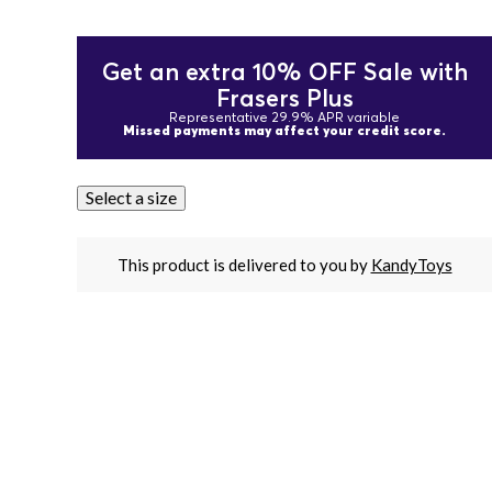
Get an extra 10% OFF Sale with
Frasers Plus
Representative 29.9% APR variable
Missed payments may affect your credit score.
Select a size
This product is delivered to you by
KandyToys