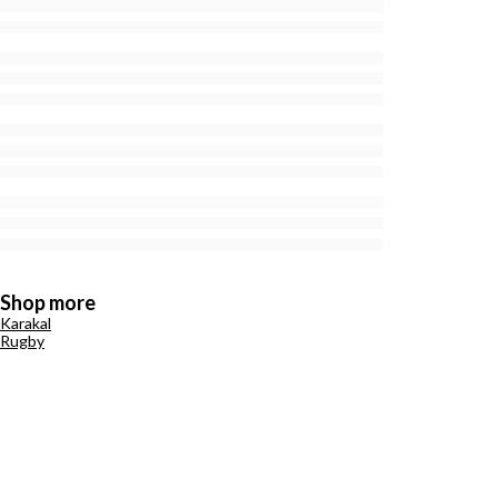
Shop more
Karakal
Rugby