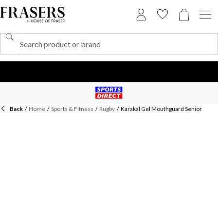
Back
/
Home
/
Sports & Fitness
/
Rugby
/
Karakal Gel Mouthguard Senior