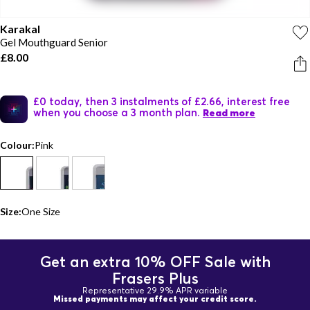
Karakal
Gel Mouthguard Senior
£8.00
£0 today, then 3 instalments of £2.66, interest free
when you choose a 3 month plan.
Read more
Colour:
Pink
Size:
One Size
Get an extra 10% OFF Sale with
Frasers Plus
Representative 29.9% APR variable
Missed payments may affect your credit score.