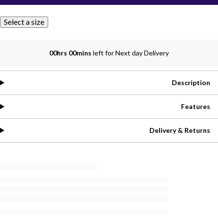
Select a size
00hrs 00mins
left for Next day Delivery
Description
Features
Delivery & Returns