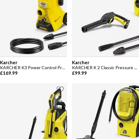
Karcher
Karcher
KARCHER K3 Power Control Pressure Washer - 120 bar
KARCHER K 2 Classic Pressure Washer
£169.99
£99.99