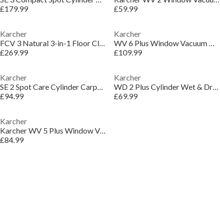
£179.99
£59.99
Karcher
Karcher
FCV 3 Natural 3-in-1 Floor Cleaner Vacuum - White
WV 6 Plus Window Vacuum Cleaner - White & Black
£269.99
£109.99
Karcher
Karcher
SE 2 Spot Care Cylinder Carpet Cleaner - White
WD 2 Plus Cylinder Wet & Dry Vacuum Cleaner
£94.99
£69.99
Karcher
Karcher WV 5 Plus Window Vacuum Cleaner - White
£84.99