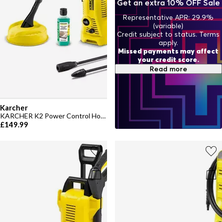
Get an extra 10% OFF Sale
Representative APR: 29.9%
(variable)
Credit subject to status. Terms
apply.
Missed payments may affect
your credit score.
Read more
Karcher
KARCHER K2 Power Control Home Pressure Washer
£149.99