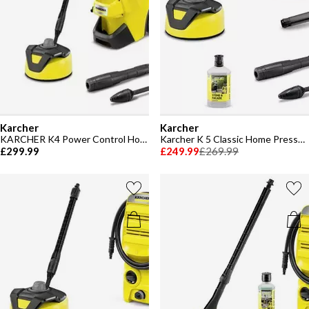
Karcher
Karcher
KARCHER K4 Power Control Home Pressure Washer
Karcher K 5 Classic Home Pressure Washer
£299.99
£249.99
£269.99