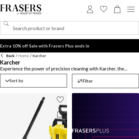
Extra 10% off Sale with Frasers Plus ends in
Back
/
Home
/
Karcher
Karcher
Experience the power of precision cleaning with Karcher, the
renowned German brand founded in 1935 and a global leader in
advanced cleaning technology. Known for combining innovation
Sort by
Filter
with performance, the label transforms everyday cleaning into an
effortless, efficient experience. Blast away dirt and grime with a
Karcher pressure washer, engineered for everything from patios to
vehicles. For sparkling interiors, the Karcher window washer
delivers streak-free results with professional-grade ease - no
elbow grease required. From outdoor spaces to indoor shine, these
cutting-edge designs and eco-efficient systems are built to tackle
the toughest jobs while saving you time and energy. When it comes
to performance and precision, Karcher is in a class of its own.