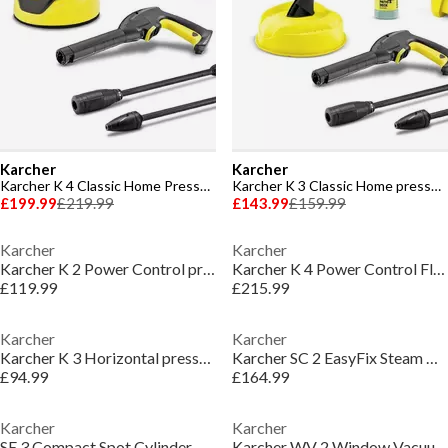
Karcher
Karcher
Karcher K 4 Classic Home Pressure Washer
Karcher K 3 Classic Home pressure washer
£199.99
£219.99
£143.99
£159.99
Karcher
Karcher
Karcher K 2 Power Control pressure washer
Karcher K 4 Power Control Flex Pressure Washer
£119.99
£215.99
Karcher
Karcher
Karcher K 3 Horizontal pressure washer
Karcher SC 2 EasyFix Steam Cleaner - White & Black
£94.99
£164.99
Karcher
Karcher
SE 3 Compact Spot Cylinder Carpet Cleaner - White
Karcher WV 2 Window Vacuum Cleaner - White & Black