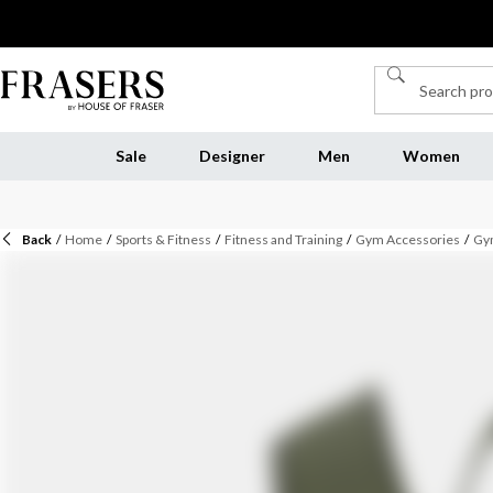
Sale
Designer
Men
Women
Back
/
Home
/
Sports & Fitness
/
Fitness and Training
/
Gym Accessories
/
Gy