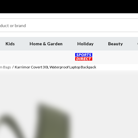
Kids
Home & Garden
Holiday
Beauty
m Bags
/
Karrimor Covert 30L Waterproof Laptop Backpack