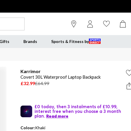
Gifts
Brands
Sports & Fitness by
Karrimor
Covert 30L Waterproof Laptop Backpack
£32.99
£64.99
£0 today, then 3 instalments of £10.99,
interest free when you choose a 3 month
plan.
Read more
Colour:
Khaki