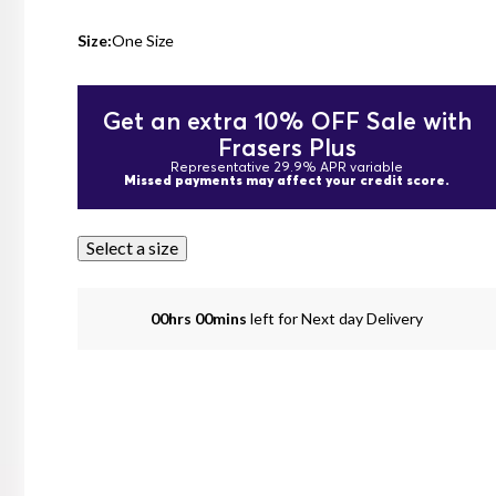
Size:
One Size
Get an extra 10% OFF Sale with
Frasers Plus
Representative 29.9% APR variable
Missed payments may affect your credit score.
Select a size
00hrs 00mins
left for Next day Delivery