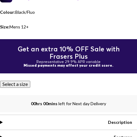
Colour:
Black/Fluo
Size:
Mens 12+
Get an extra 10% OFF Sale with
Frasers Plus
Representative 29.9% APR variable
Missed payments may affect your credit score.
Select a size
00hrs 00mins
left for Next day Delivery
Description