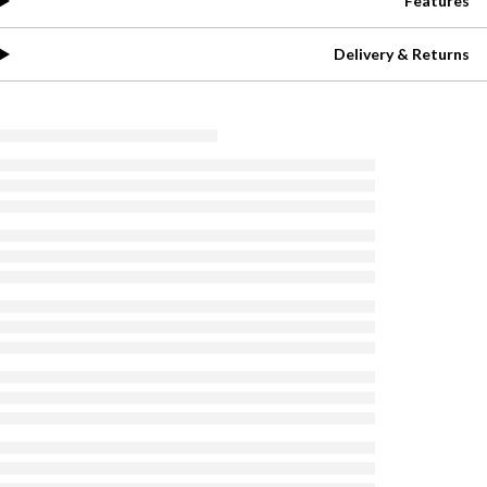
Features
Delivery & Returns