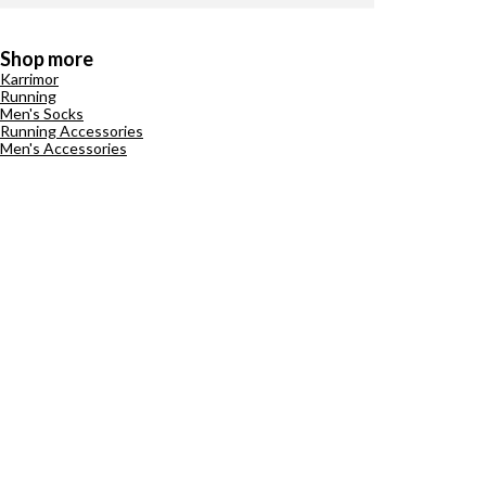
Shop more
Karrimor
Running
Men's Socks
Running Accessories
Men's Accessories