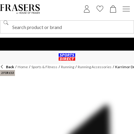
Back
/
Home
/
Sports & Fitness
/
Running
/
Running Accessories
/
Karrimor Dr
2 FOR £13