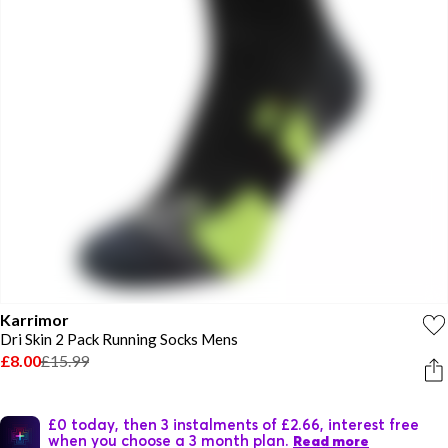
Karrimor
Dri Skin 2 Pack Running Socks Mens
£8.00
£15.99
£0 today, then 3 instalments of £2.66, interest free
when you choose a 3 month plan.
Read more