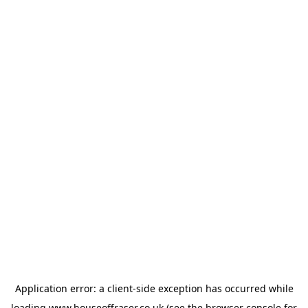
Application error: a
client
-side exception has occurred while
loading
www.houseoffraser.co.uk
(see the
browser console
for