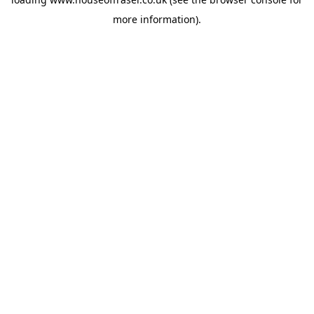
more information).