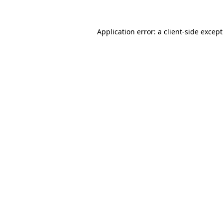
Application error: a
client
-side excep