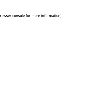
rowser console
for more information).