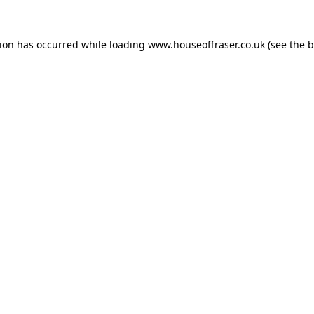
tion has occurred while loading
www.houseoffraser.co.uk
(see the
b