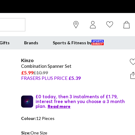
Gifts
Brands
Sports & Fitness by
Kinzo
Combination Spanner Set
£5.99
£10.99
FRASERS PLUS PRICE
£5.39
£0 today, then 3 instalments of £1.79,
interest free when you choose a 3 month
plan.
Read more
Colour:
12 Pieces
Size:
One Size