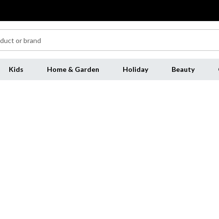
Kids
Home & Garden
Holiday
Beauty