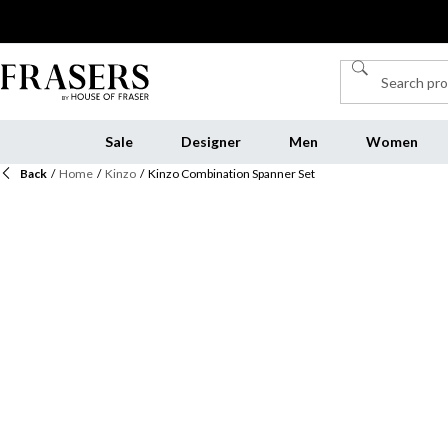
Sale
Designer
Men
Women
Back
/
Home
/
Kinzo
/
Kinzo Combination Spanner Set