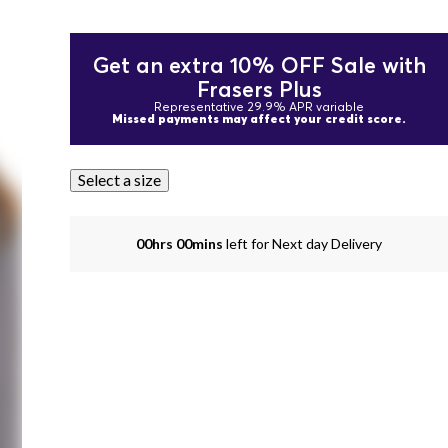
Get an extra 10% OFF Sale with
Frasers Plus
Representative 29.9% APR variable
Missed payments may affect your credit score.
Select a size
00hrs 00mins
left for Next day Delivery