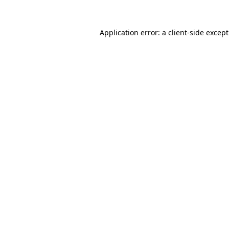
Application error: a
client
-side excep