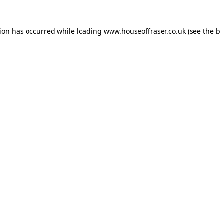
tion has occurred while loading
www.houseoffraser.co.uk
(see the
b