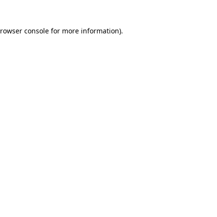
rowser console
for more information).