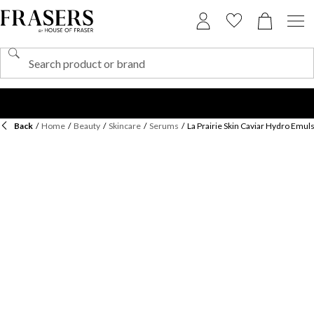
Back
/
Home
/
Beauty
/
Skincare
/
Serums
/
La Prairie Skin Caviar Hydro Emul