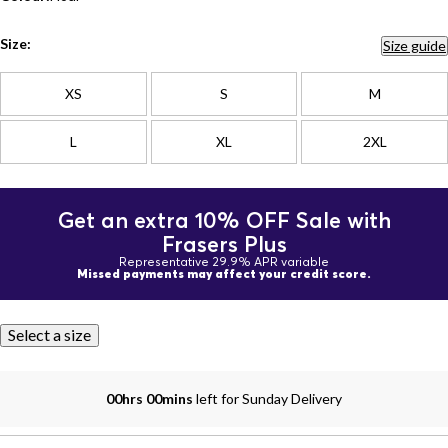
Size:
Size guide
XS
S
M
L
XL
2XL
Get an extra 10% OFF Sale with
Frasers Plus
Representative 29.9% APR variable
Missed payments may affect your credit score.
Select a size
00hrs 00mins
left for Sunday Delivery