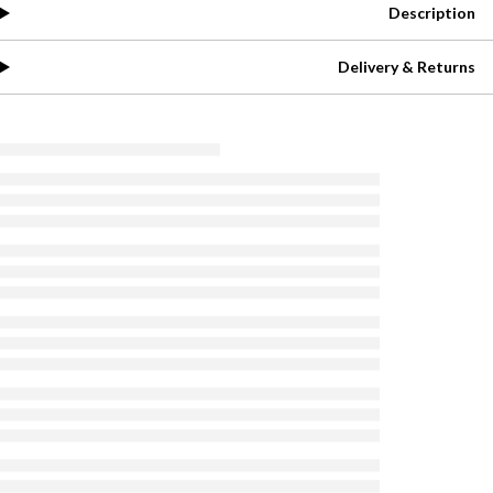
Description
Delivery & Returns