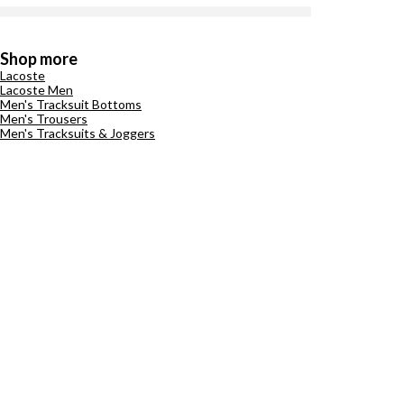
Shop more
Lacoste
Lacoste Men
Men's Tracksuit Bottoms
Men's Trousers
Men's Tracksuits & Joggers