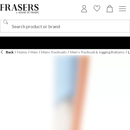
Back
/
Home
/
Men
/
Mens Tracksuits
/
Men's Tracksuit & Jogging Bottoms
/
L