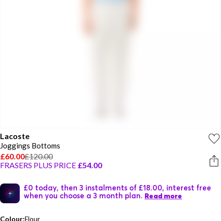
Lacoste
Joggings Bottoms
£60.00
£120.00
FRASERS PLUS PRICE
£54.00
£0 today, then 3 instalments of £18.00, interest free
when you choose a 3 month plan.
Read more
Colour:
Flour