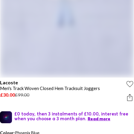
Lacoste
Men's Track Woven Closed Hem Tracksuit Joggers
£30.00
£99.00
£0 today, then 3 instalments of £10.00, interest free
when you choose a 3 month plan.
Read more
Colour:
Phoenix Blue