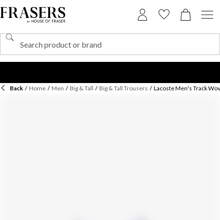
Back
/
Home
/
Men
/
Big & Tall
/
Big & Tall Trousers
/
Lacoste Men's Track Wov