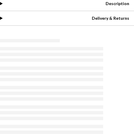
Description
Delivery & Returns