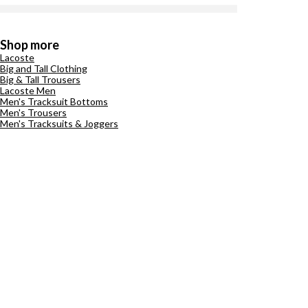
Shop more
Lacoste
Big and Tall Clothing
Big & Tall Trousers
Lacoste Men
Men's Tracksuit Bottoms
Men's Trousers
Men's Tracksuits & Joggers