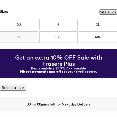
Size:
Size guide
XS
S
XL
2XL
3XL
4XL
Get an extra 10% OFF Sale with
Frasers Plus
Representative 29.9% APR variable
Missed payments may affect your credit score.
Select a size
00hrs 00mins
left for Next day Delivery