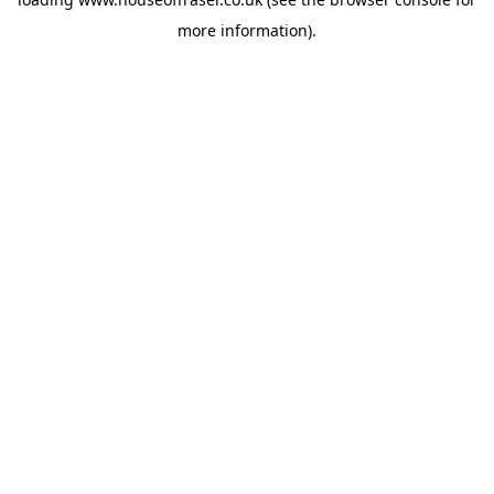
more information).