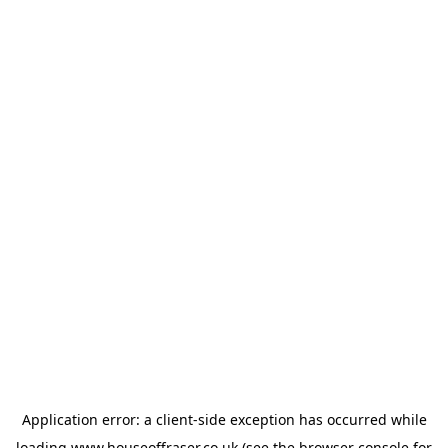
Application error: a
client
-side exception has occurred while
loading
www.houseoffraser.co.uk
(see the
browser console
for