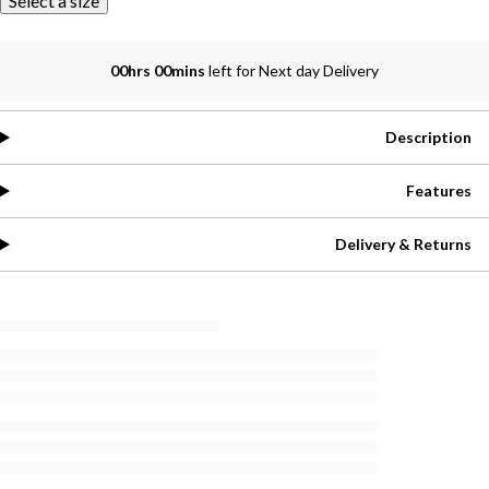
Select a size
00hrs 00mins
left for Next day Delivery
Description
Features
Delivery & Returns