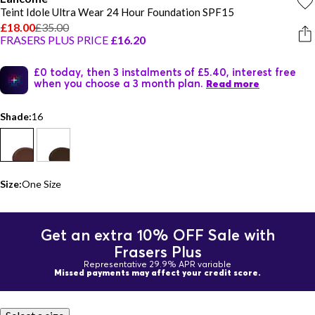
Teint Idole Ultra Wear 24 Hour Foundation SPF15
£18.00
£35.00
FRASERS PLUS PRICE
£16.20
£0 today, then 3 instalments of £5.40, interest free
when you choose a 3 month plan.
Read more
Shade:
16
Size:
One Size
Get an extra 10% OFF Sale with
Frasers Plus
Representative 29.9% APR variable
Missed payments may affect your credit score.