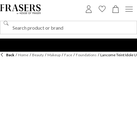
Back
/
Home
/
Beauty
/
Makeup
/
Face
/
Foundations
/
Lancome Teint Idole 