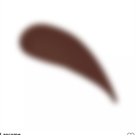
Lancome