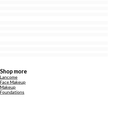
Shop more
Lancome
Face Makeup
Makeup
Foundations