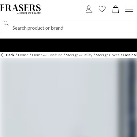
Back
/
Home
/
Home & Furniture
/
Storage & Utility
/
Storage Boxes
/
Lassic V