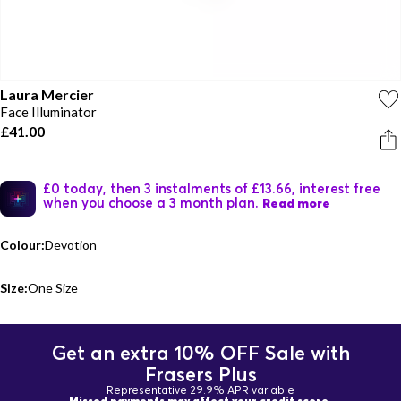
Laura Mercier
Face Illuminator
£41.00
£0 today, then 3 instalments of £13.66, interest free
when you choose a 3 month plan.
Read more
Colour:
Devotion
Size:
One Size
Get an extra 10% OFF Sale with
Frasers Plus
Representative 29.9% APR variable
Missed payments may affect your credit score.