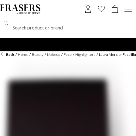
Back
/
Home
/
Beauty
/
Makeup
/
Face
/
Highlighters
/
Laura Mercier Face Ill