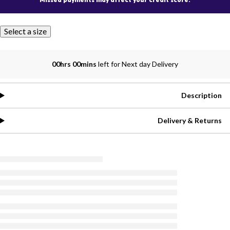
Select a size
00hrs 00mins
left for Next day Delivery
Description
Delivery & Returns