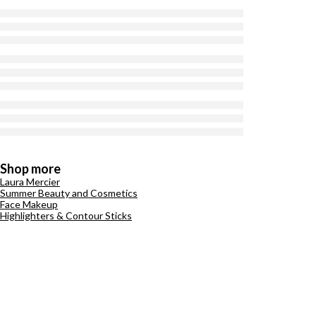
Shop more
Laura Mercier
Summer Beauty and Cosmetics
Face Makeup
Highlighters & Contour Sticks