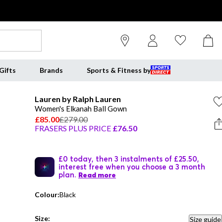
Gifts
Brands
Sports & Fitness by
Lauren by Ralph Lauren
Women's Elkanah Ball Gown
£85.00
£279.00
FRASERS PLUS PRICE
£76.50
£0 today, then 3 instalments of £25.50,
interest free when you choose a 3 month
plan.
Read more
Colour:
Black
Size:
Size guide