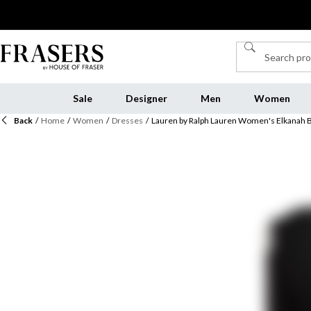
Sale
Designer
Men
Women
Back
/
Home
/
Women
/
Dresses
/
Lauren by Ralph Lauren Women's Elkanah 