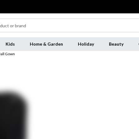
Kids
Home & Garden
Holiday
Beauty
Ball Gown