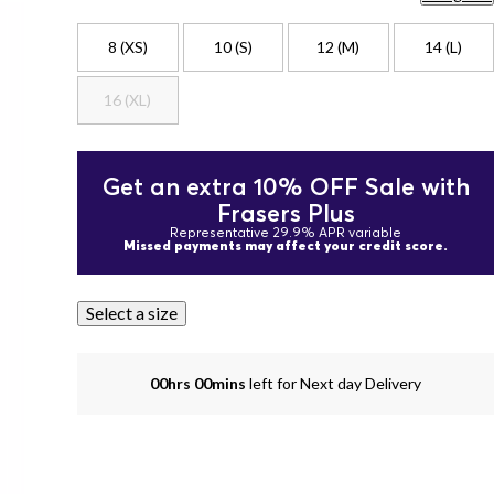
8 (XS)
10 (S)
12 (M)
14 (L)
16 (XL)
Get an extra 10% OFF Sale with
Frasers Plus
Representative 29.9% APR variable
Missed payments may affect your credit score.
Select a size
00hrs 00mins
left for Next day Delivery