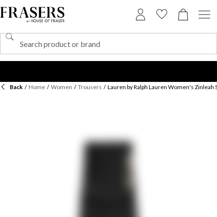
Back
/
Home
/
Women
/
Trousers
/
Lauren by Ralph Lauren Women's Zinleah S