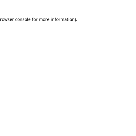
rowser console
for more information).