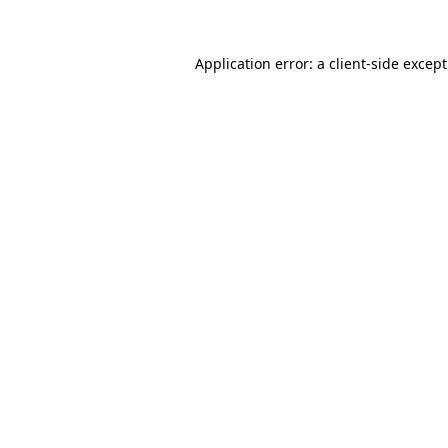
Application error: a
client
-side excep