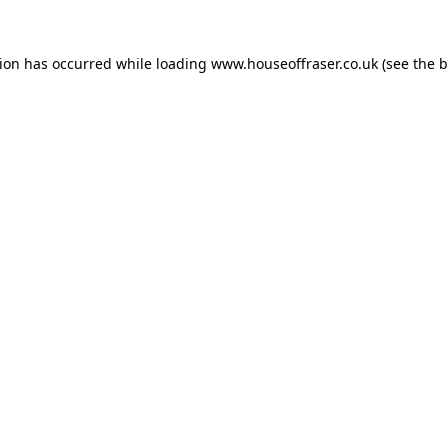
tion has occurred while loading
www.houseoffraser.co.uk
(see the
b